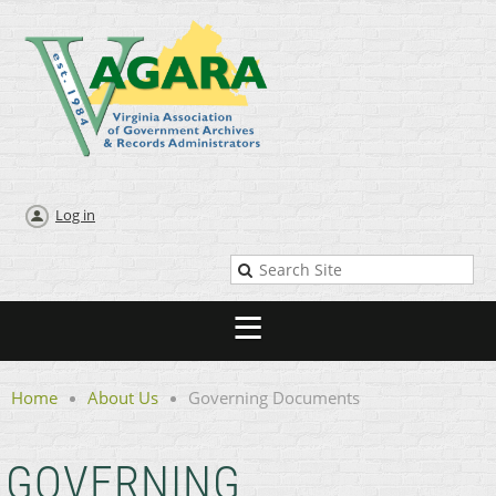
Log in
Home
About Us
Governing Documents
GOVERNING