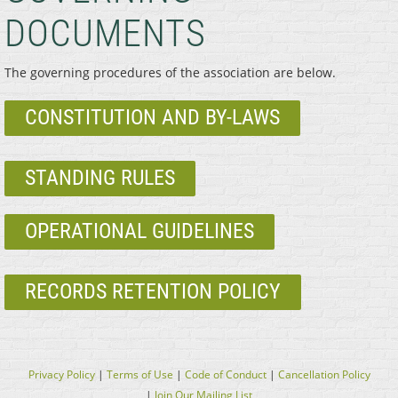
DOCUMENTS
The governing procedures of the association are below.
CONSTITUTION AND BY-LAWS
STANDING RULES
OPERATIONAL GUIDELINES
RECORDS RETENTION POLICY
Privacy Policy
|
Terms of Use
|
Code of Conduct
|
Cancellation Policy
|
Join Our Mailing List