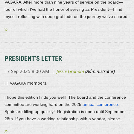
VAGARA. After more than nine years of service on the board—
four of which I’ve had the honor of serving as President—I find
myself reflecting with deep gratitude on the journey we’ve shared.
...
PRESIDENT'S LETTER
Hi VAGARA members,
I hope this edition finds you well! The board and the conference
committee are working hard on the 2025
annual conference
.
Spots are filling up quickly! Registration is open until September
28th. If you have a working relationship with a vendor, please...