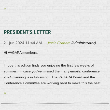
We look forward to seeing everyone...
PRESIDENT'S LETTER
Hi VAGARA members,
I hope this edition finds you enjoying the first few weeks of
summer! In case you've missed the many emails, conference
2024 planning is in full-swing! The VAGARA Board and the
Conference Committee are working hard to make this the best...