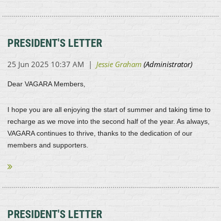
PRESIDENT'S LETTER
Dear VAGARA Members,
I hope you are all enjoying the start of summer and taking time to
recharge as we move into the second half of the year. As always,
VAGARA continues to thrive, thanks to the dedication of our
members and supporters.
...
PRESIDENT'S LETTER