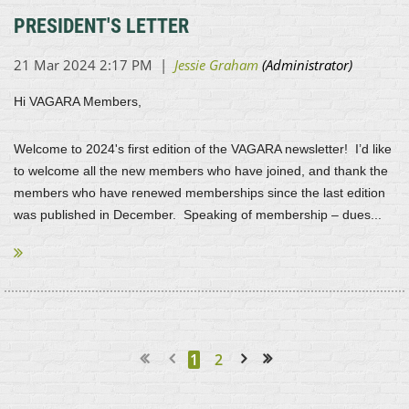
PRESIDENT'S LETTER
Hi VAGARA Members,
Welcome to 2024's first edition of the VAGARA newsletter! I’d like
to welcome all the new members who have joined, and thank the
members who have renewed memberships since the last edition
was published in December. Speaking of membership – dues...
1
2
Next >
Last >>