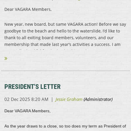
Dear VAGARA Members,
New year, new board, but same VAGARA action! Before we say
goodbye to the beach and hello to the waterslide, I’d like to
thank to all exiting board members, volunteers, and our
membership that made last year’s activities a success. I am
especially thankful for the leadership and...
PRESIDENT'S LETTER
Dear VAGARA Members,
As the year draws to a close, so too does my term as President of