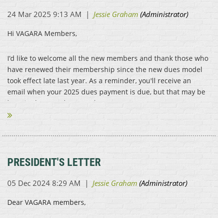
Hi VAGARA Members,
I’d like to welcome all the new members and thank those who
have renewed their membership since the new dues model
took effect late last year. As a reminder, you'll receive an
email when your 2025 dues payment is due, but that may be
later in the year than you'd expect.
...
PRESIDENT'S LETTER
Dear VAGARA members,