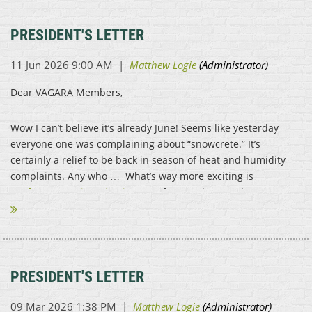
PRESIDENT'S LETTER
Dear VAGARA Members,
Wow I can’t believe it’s already June! Seems like yesterday
everyone one was complaining about “snowcrete.” It’s
certainly a relief to be back in season of heat and humidity
complaints. Any who … What’s way more exciting is
conference registration is OPEN
for members and...
PRESIDENT'S LETTER