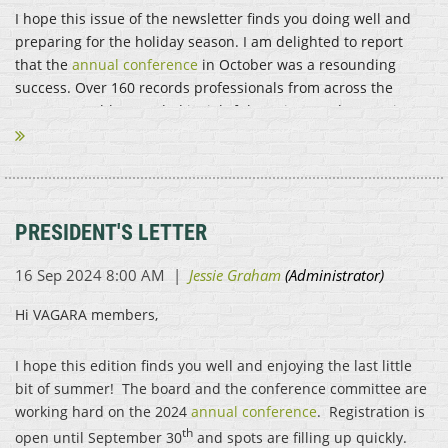
I hope this issue of the newsletter finds you doing well and
preparing for the holiday season. I am delighted to report
that the
annual conference
in October was a resounding
success. Over 160 records professionals from across the
commonwealth attended insightful sessions and spent time...
PRESIDENT'S LETTER
Hi VAGARA members,
I hope this edition finds you well and enjoying the last little
bit of summer! The board and the conference committee are
working hard on the 2024
annual conference
. Registration is
th
open until September 30
and spots are filling up quickly.